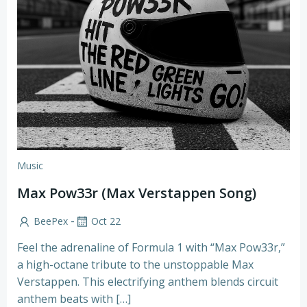
Music
Max Pow33r (Max Verstappen Song)
-
BeePex
Oct 22
Feel the adrenaline of Formula 1 with “Max Pow33r,”
a high-octane tribute to the unstoppable Max
Verstappen. This electrifying anthem blends circuit
anthem beats with […]