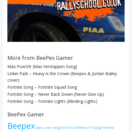
More from BeePex Gamer
Max Pow33r (Max Verstappen Song)
Linkin Park – Heavy is the Crown (Beepex & Jordan Bailey
cover)
Fortnite Song – Fortnite Squad Song
Fortnite Song – Never Back Down (Never Give Up)
Fortnite Song – Fortnite Lights (Blinding Lights)
BeePex Gamer
Beepex
bpx
cover song
Do It To It Roblox
F1 Song
Fortnite