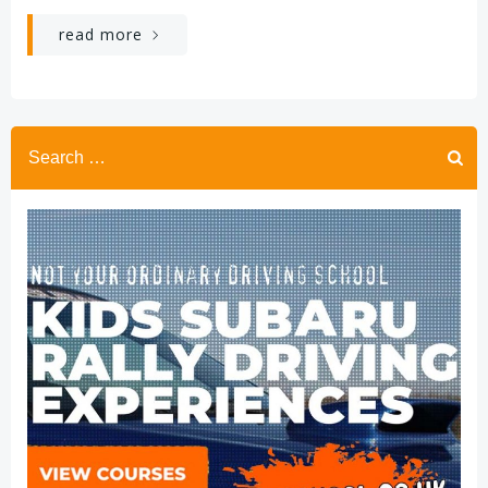
read more
Search
for: