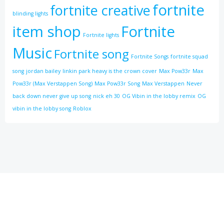
fortnite
fortnite creative
blinding lights
item shop
Fortnite
Fortnite lights
Music
Fortnite song
Fortnite Songs
fortnite squad
song
jordan bailey
linkin park heavy is the crown cover
Max Pow33r
Max
Pow33r (Max Verstappen Song)
Max Pow33r Song
Max Verstappen
Never
back down never give up song
nick eh 30
OG Vibin in the lobby remix
OG
vibin in the lobby song
Roblox