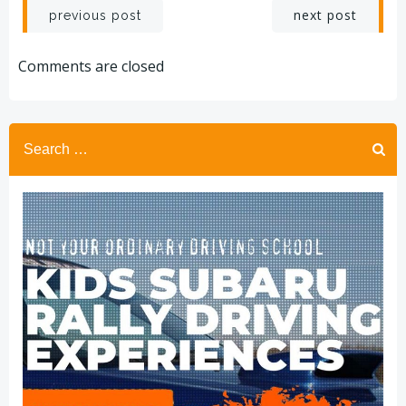
Post
Post
next post
previous post
navigation
navigation
Comments are closed
Search
for: