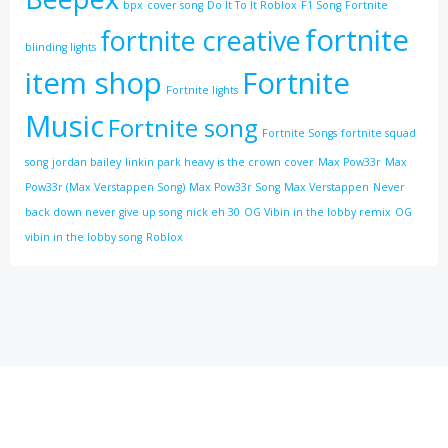
bpx
cover song
Do It To It Roblox
F1 Song
Fortnite
fortnite
fortnite creative
blinding lights
item shop
Fortnite
Fortnite lights
Music
Fortnite song
Fortnite Songs
fortnite squad
song
jordan bailey
linkin park heavy is the crown cover
Max Pow33r
Max
Pow33r (Max Verstappen Song)
Max Pow33r Song
Max Verstappen
Never
back down never give up song
nick eh 30
OG Vibin in the lobby remix
OG
vibin in the lobby song
Roblox