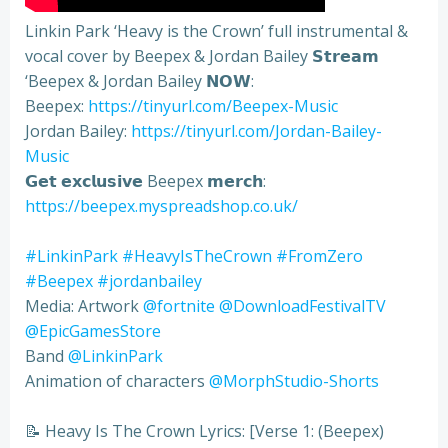
Linkin Park ‘Heavy is the Crown’ full instrumental &
vocal cover by Beepex & Jordan Bailey 𝗦𝘁𝗿𝗲𝗮𝗺
‘Beepex & Jordan Bailey 𝗡𝗢𝗪:
Beepex:
https://tinyurl.com/Beepex-Music
Jordan Bailey:
https://tinyurl.com/Jordan-Bailey-
Music
𝗚𝗲𝘁 𝗲𝘅𝗰𝗹𝘂𝘀𝗶𝘃𝗲 Beepex 𝗺𝗲𝗿𝗰𝗵:
https://beepex.myspreadshop.co.uk/
#LinkinPark
#HeavyIsTheCrown
#FromZero
#Beepex
#jordanbailey
Media: Artwork
‪@fortnite‬
‪@DownloadFestivalTV‬
‪@EpicGamesStore‬
Band
‪@LinkinPark‬
Animation of characters
‪@MorphStudio-Shorts‬
📝 Heavy Is The Crown Lyrics: [Verse 1: (Beepex)