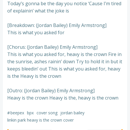
Today’s gonna be the day you notice ‘Cause I’m tired
of explainin’ what the joke is
[Breakdown: (Jordan Bailey) Emily Armstrong]
This is what you asked for
[Chorus: (Jordan Bailey) Emily Armstrong]
This is what you asked for, heavy is the crown Fire in
the sunrise, ashes rainin’ down Try to hold it in but it
keeps bleedin’ out This is what you asked for, heavy
is the Heavy is the crown
[Outro: (Jordan Bailey) Emily Armstrong]
Heavy is the crown Heavy is the, heavy is the crown
#
beepex
bpx
cover song
jordan bailey
linkin park heavy is the crown cover