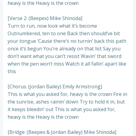
heavy is the Heavy is the crown
[Verse 2: (Beepex) Mike Shinoda]
Turn to run, now look what it’s become
Outnumbered, ten to one Back thеn should’ve bit
your tongue ‘Cause thеre’s no turnin’ back this path
once it’s begun You’re already on that list Say you
don’t want what you can’t resist Wavin’ that sword
when the pen won’t miss Watch it all fallin’ apart like
this
[Chorus: (Jordan Bailey) Emily Armstrong]
This is what you asked for, heavy is the crown Fire in
the sunrise, ashes rainin’ down Try to hold it in, but
it keeps bleedin’ out This is what you asked for,
heavy is the Heavy is the crown
[Bridge: (Beepex & Jordan Bailey) Mike Shinoda]