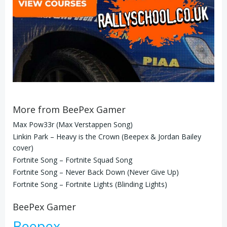
More from BeePex Gamer
Max Pow33r (Max Verstappen Song)
Linkin Park – Heavy is the Crown (Beepex & Jordan Bailey
cover)
Fortnite Song – Fortnite Squad Song
Fortnite Song – Never Back Down (Never Give Up)
Fortnite Song – Fortnite Lights (Blinding Lights)
BeePex Gamer
Beepex