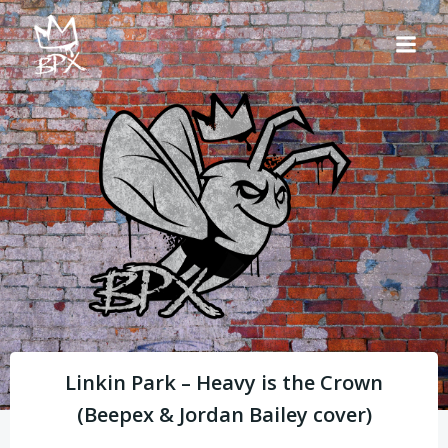
Skip
to
content
Linkin Park – Heavy is the Crown
(Beepex & Jordan Bailey cover)