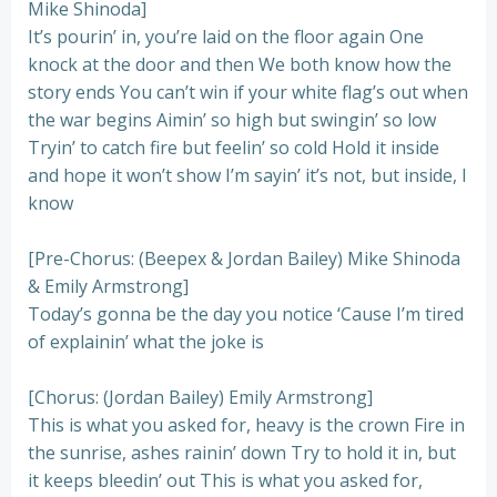
Mike Shinoda]
It’s pourin’ in, you’re laid on the floor again One
knock at the door and then We both know how the
story ends You can’t win if your white flag’s out when
the war begins Aimin’ so high but swingin’ so low
Tryin’ to catch fire but feelin’ so cold Hold it inside
and hope it won’t show I’m sayin’ it’s not, but inside, I
know
[Pre-Chorus: (Beepex & Jordan Bailey) Mike Shinoda
& Emily Armstrong]
Today’s gonna be the day you notice ‘Cause I’m tired
of explainin’ what the joke is
[Chorus: (Jordan Bailey) Emily Armstrong]
This is what you asked for, heavy is the crown Fire in
the sunrise, ashes rainin’ down Try to hold it in, but
it keeps bleedin’ out This is what you asked for,