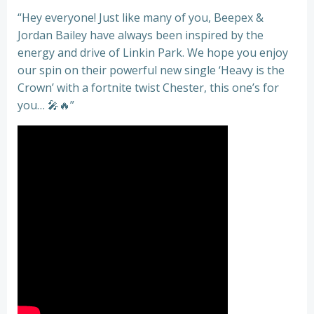
“Hey everyone! Just like many of you, Beepex &
Jordan Bailey have always been inspired by the
energy and drive of Linkin Park. We hope you enjoy
our spin on their powerful new single ‘Heavy is the
Crown’ with a fortnite twist Chester, this one’s for
you… 🎤🔥”