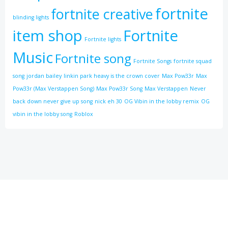
fortnite
fortnite creative
blinding lights
item shop
Fortnite
Fortnite lights
Music
Fortnite song
Fortnite Songs
fortnite squad
song
jordan bailey
linkin park heavy is the crown cover
Max Pow33r
Max
Pow33r (Max Verstappen Song)
Max Pow33r Song
Max Verstappen
Never
back down never give up song
nick eh 30
OG Vibin in the lobby remix
OG
vibin in the lobby song
Roblox