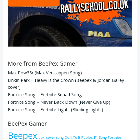
More from BeePex Gamer
Max Pow33r (Max Verstappen Song)
Linkin Park – Heavy is the Crown (Beepex & Jordan Bailey
cover)
Fortnite Song – Fortnite Squad Song
Fortnite Song – Never Back Down (Never Give Up)
Fortnite Song – Fortnite Lights (Blinding Lights)
BeePex Gamer
Beepex
bpx
cover song
Do It To It Roblox
F1 Song
Fortnite