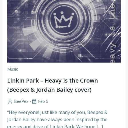
Music
Linkin Park – Heavy is the Crown
(Beepex & Jordan Bailey cover)
-
BeePex
Feb 5
“Hey everyone! Just like many of you, Beepex &
Jordan Bailey have always been inspired by the
energy and drive of Linkin Park. We hope […]