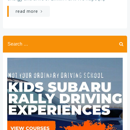
read more
Search
for: