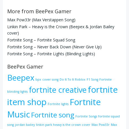
More from BeePex Gamer
Max Pow33r (Max Verstappen Song)
Linkin Park – Heavy is the Crown (Beepex & Jordan Bailey
cover)
Fortnite Song – Fortnite Squad Song
Fortnite Song – Never Back Down (Never Give Up)
Fortnite Song – Fortnite Lights (Blinding Lights)
BeePex Gamer
Beepex
bpx
cover song
Do It To It Roblox
F1 Song
Fortnite
fortnite
fortnite creative
blinding lights
item shop
Fortnite
Fortnite lights
Music
Fortnite song
Fortnite Songs
fortnite squad
song
jordan bailey
linkin park heavy is the crown cover
Max Pow33r
Max